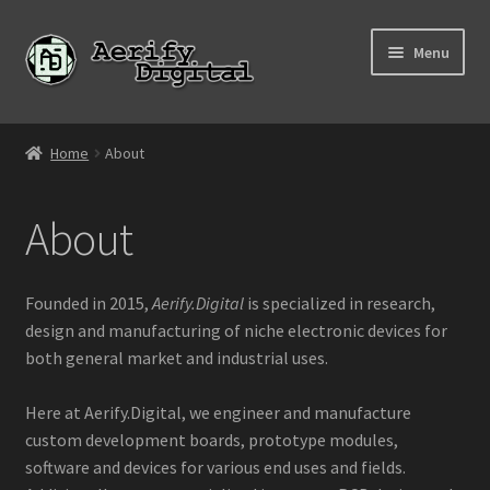
Skip
Skip
Menu
to
to
navigation
content
Home
Home
About
About
About
Affiliate Links
Contact Us
Founded in 2015,
Aerify.Digital
is specialized in research,
design and manufacturing of niche electronic devices for
Cart
both general market and industrial uses.
Checkout
Here at Aerify.Digital, we engineer and manufacture
custom development boards, prototype modules,
software and devices for various end uses and fields.
My account